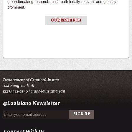
groundbreaking research that's both locally relevant and globally
prominent.
OUR RESEARCH
Department of Criminal Justice
348 Rougeou Hall
(337) 482-6540 |
cjus@louisiana.edu
@Louisiana Newsletter
Connect With Us