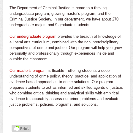
The Department of Criminal Justice is home to a thriving
undergraduate program, growing master's program, and the
Criminal Justice Society. In our department, we have about 270
undergraduate majors and 9 graduate students.
Our undergraduate program
provides the breadth of knowledge of
a liberal arts curriculum, combined with the rich interdisciplinary
perspectives of crime and justice. Our program will help you grow
personally and professionally through experiences inside and
outside the classroom.
Our master's program
is flexible—offering students a deep
understanding of crime policy, theory, practice, and application of
evidence-based approaches to crime solutions. Our program
prepares students to act as informed and skilled agents of justice,
who combine critical thinking and analytical skills with empirical
evidence to accurately assess our crime problems and evaluate
justice problems, policies, programs, and solutions.