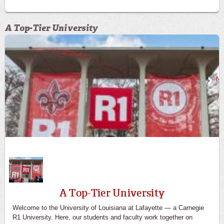
A Top-Tier University
Previous
Ne
A Top-Tier University
Welcome to the University of Louisiana at Lafayette — a Carnegie
R1 University. Here, our students and faculty work together on