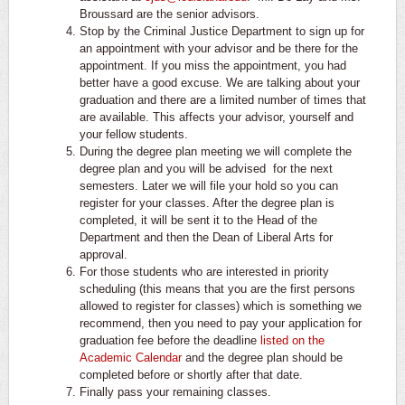
Broussard are the senior advisors.
Stop by the Criminal Justice Department to sign up for
an appointment with your advisor and be there for the
appointment. If you miss the appointment, you had
better have a good excuse. We are talking about your
graduation and there are a limited number of times that
are available. This affects your advisor, yourself and
your fellow students.
During the degree plan meeting we will complete the
degree plan and you will be advised for the next
semesters. Later we will file your hold so you can
register for your classes. After the degree plan is
completed, it will be sent it to the Head of the
Department and then the Dean of Liberal Arts for
approval.
For those students who are interested in priority
scheduling (this means that you are the first persons
allowed to register for classes) which is something we
recommend, then you need to pay your application for
graduation fee before the deadline
listed on the
Academic Calendar
and the degree plan should be
completed before or shortly after that date.
Finally pass your remaining classes.