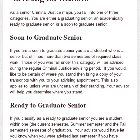
As a senior Criminal Justice major, you fall into one of three
categories. You are either a graduating senior, an academically
ready to graduate senior, or a soon to graduate senior.
Soon to Graduate Senior
If you are a soon to graduate senior you are a student who is a
senior but still has more than two semesters of required class
work. Those of you who fall under this category will be advised
during the regular Criminal Justice advising period. If you would
like to be certain of where you stand then bring a copy of your
transcripts with you to your advising appointment. This also
applies to juniors who are uncertain of their standing. Your advisor
will help you determine where you stand.
Ready to Graduate Senior
If you classify as a ready to graduate senior you are a student
within one (the current semester, Summer semester and the Fall
semester) semester of graduation. Your advisor would have let
you know when you were advised last semester if you have