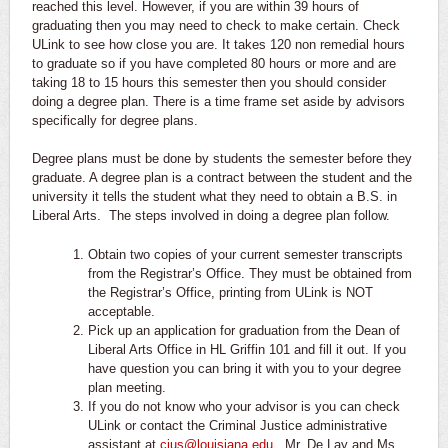
reached this level. However, if you are within 39 hours of
graduating then you may need to check to make certain. Check
ULink to see how close you are. It takes 120 non remedial hours
to graduate so if you have completed 80 hours or more and are
taking 18 to 15 hours this semester then you should consider
doing a degree plan. There is a time frame set aside by advisors
specifically for degree plans.
Degree plans must be done by students the semester before they
graduate. A degree plan is a contract between the student and the
university it tells the student what they need to obtain a B.S. in
Liberal Arts. The steps involved in doing a degree plan follow.
Obtain two copies of your current semester transcripts
from the Registrar’s Office. They must be obtained from
the Registrar’s Office, printing from ULink is NOT
acceptable.
Pick up an application for graduation from the Dean of
Liberal Arts Office in HL Griffin 101 and fill it out. If you
have question you can bring it with you to your degree
plan meeting.
If you do not know who your advisor is you can check
ULink or contact the Criminal Justice administrative
assistant at
cjus@louisiana.edu
. Mr. De Lay and Ms.