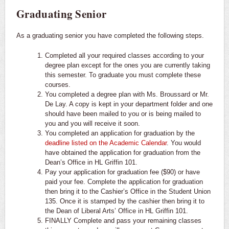
Graduating Senior
As a graduating senior you have completed the following steps.
Completed all your required classes according to your
degree plan except for the ones you are currently taking
this semester. To graduate you must complete these
courses.
You completed a degree plan with Ms. Broussard or Mr.
De Lay. A copy is kept in your department folder and one
should have been mailed to you or is being mailed to
you and you will receive it soon.
You completed an application for graduation by the
deadline listed on the Academic Calendar
. You would
have obtained the application for graduation from the
Dean’s Office in HL Griffin 101.
Pay your application for graduation fee ($90) or have
paid your fee. Complete the application for graduation
then bring it to the Cashier’s Office in the Student Union
135. Once it is stamped by the cashier then bring it to
the Dean of Liberal Arts’ Office in HL Griffin 101.
FINALLY Complete and pass your remaining classes