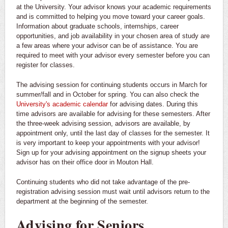
at the University. Your advisor knows your academic requirements
and is committed to helping you move toward your career goals.
Information about graduate schools, internships, career
opportunities, and job availability in your chosen area of study are
a few areas where your advisor can be of assistance. You are
required to meet with your advisor every semester before you can
register for classes.
The advising session for continuing students occurs in March for
summer/fall and in October for spring. You can also check the
University's academic calendar
for advising dates. During this
time advisors are available for advising for these semesters. After
the three-week advising session, advisors are available, by
appointment only, until the last day of classes for the semester. It
is very important to keep your appointments with your advisor!
Sign up for your advising appointment on the signup sheets your
advisor has on their office door in Mouton Hall.
Continuing students who did not take advantage of the pre-
registration advising session must wait until advisors return to the
department at the beginning of the semester.
Advising for Seniors