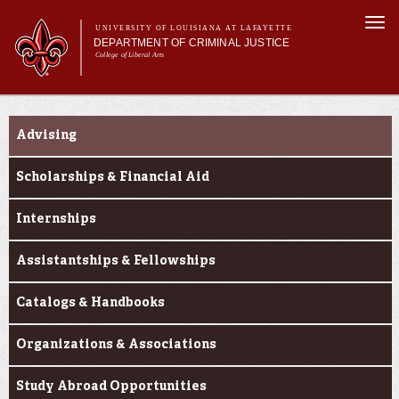
Skip to
Togg
main
UNIVERSITY OF LOUISIANA AT LAFAYETTE
navi
DEPARTMENT OF CRIMINAL JUSTICE
content
College of Liberal Arts
form
Main menu
Main menu
About Us
Secondary Navigation
Academic Programs
Advising
Curriculum
Current Students
Scholarships & Financial Aid
Research
Internships
Assistantships & Fellowships
Catalogs & Handbooks
Organizations & Associations
Study Abroad Opportunities