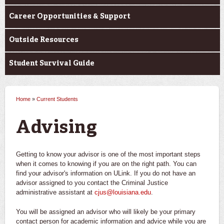
Career Opportunities & Support
Outside Resources
Student Survival Guide
Home
»
Current Students
You are here
Advising
Getting to know your advisor is one of the most important steps
when it comes to knowing if you are on the right path. You can
find your advisor's information on ULink. If you do not have an
advisor assigned to you contact the Criminal Justice
administrative assistant at
cjus@louisiana.edu
.
You will be assigned an advisor who will likely be your primary
contact person for academic information and advice while you are