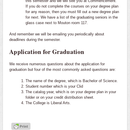
this semester and we will see you at Commencement.
If you do not complete the courses on your degree plan
for any reason, then you must fill out a new degree plan
for next. We have a list of the graduating seniors in the
glass case next to Mouton room 117.
And remember we will be emailing you periodically about
deadlines during the semester.
Application for Graduation
We receive numerous questions about the application for
graduation but four of the most commonly asked questions are:
The name of the degree, which is Bachelor of Science.
Student number which is your Clid
The catalog year, which is on your degree plan in your
folder or on your credit distribution sheet.
The College is Liberal Arts.